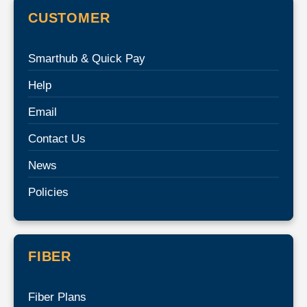
CUSTOMER
Smarthub & Quick Pay
Help
Email
Contact Us
News
Policies
FIBER
Fiber Plans