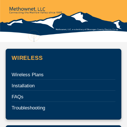
WIRELESS
Wireless Plans
Installation
FAQs
Troubleshooting